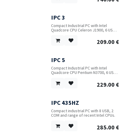
optional.
Power input: 9~36V DC with short
circuit, over-voltage and over-current
protection. Desktop or DIN-Rail
IPC 3
mounting.
Compact Industrial PC with Intel
Quadcore CPU Celeron J1900, 6 USB,
2 LAN, 2 Video and serial port. WIFI
optional.
209.00
€
IPC 5
Compact Industrial PC with Intel
Quadcore CPU Pentium N3700, 6 USB,
2 LAN, 3 Video and serial port. WIFI or
3G/4G optional.
229.00
€
IPC 435HZ
Compact industrial PC with 8 USB, 2
COM and range of recent Intel CPUs.
285.00
€