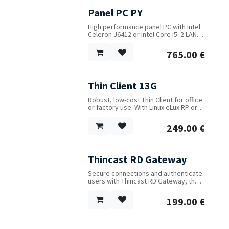
Panel PC PY
High performance panel PC with Intel
Celeron J6412 or Intel Core i5. 2 LAN, 6
USB and 6 serial ports. Up to 32 GB
RAM and 3 flash drives. 9...36V DC
765.00
€
power input. Fanless metal case.
Capacitive touch screen. Both WIFI
and 4G available as options.
Thin Client 13G
Robust, low-cost Thin Client for office
or factory use. With Linux eLux RP or
Windows 10. VESA mount and power
supply included. Wifi optional.
249.00
€
Thincast RD Gateway
Secure connections and authenticate
users with Thincast RD Gateway, the
first multi-platform VPN alternative
running natively on Linux and
199.00
€
Windows.