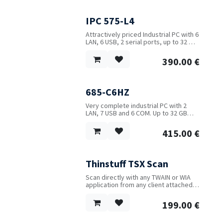
IPC 575-L4
Attractively priced Industrial PC with 6
LAN, 6 USB, 2 serial ports, up to 32 GB
RAM and optional WIFI/4G.
390.00
€
685-C6HZ
Very complete industrial PC with 2
LAN, 7 USB and 6 COM. Up to 32 GB
RAM and range of Intel CPUs available.
415.00
€
Thinstuff TSX Scan
Scan directly with any TWAIN or WIA
application from any client attached
scanner over the Remote Desktop
Protocol (RDP).
199.00
€