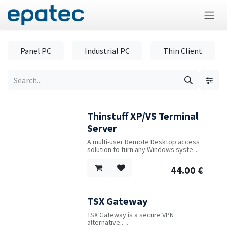
Skip to Content
Panel PC
Industrial PC
Thin Client
Thinstuff XP/VS Terminal
Server
A multi-user Remote Desktop access
solution to turn any Windows system
into a fully-featured RDP server.
44.00
€
TSX Gateway
TSX Gateway is a secure VPN
alternative.