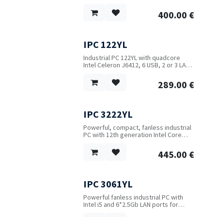
A highly secure RDP-VPN solution for
Windows which encapsulates the
400.00
€
standard Remote Desktop Protocol
(RDP) over HTTPS.
IPC 122YL
Industrial PC 122YL with quadcore
Intel Celeron J6412, 6 USB, 2 or 3 LAN
(2.5Gb), COM, support for optional
WIFI and 4G, up to 32 GB RAM.
289.00
€
IPC 3222YL
New!
Powerful, compact, fanless industrial
PC with 12th generation Intel Core
i3/i5/i7 CPU. Up to 32 GB RAM, both
M.2 and 2.5" SSD, 6 USB, 2 LAN, 2 HDMI
445.00
€
and 2 RS232 ports.
IPC 3061YL
New!
Powerful fanless industrial PC with
Intel i5 and 6*2.5Gb LAN ports for
firewall and router applications. Add 2