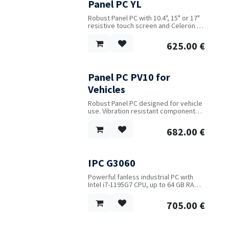
Panel PC YL
Robust Panel PC with 10.4", 15" or 17"
resistive touch screen and Celeron or
Intel Core i5 CPU. Available with up to
2 LAN and 6 COM ports.
625.00
€
Panel PC PV10 for
New!
Vehicles
Robust Panel PC designed for vehicle
use. Vibration resistant components
and construction. 10.1" capacitive
touch screen with IP65 protection.
682.00
€
Water resistant casing and interface
connectors. Special cables are
included. Intel CPU J1900, 4 GB RAM,
60 GB Flash. ARM CPU also available.
IPC G3060
Powerful fanless industrial PC with
Intel i7-1195G7 CPU, up to 64 GB RAM,
4 monitors, 2 LAN, 6 USB ports, 6
serial ports, operating temperature
705.00
€
range of -10C to +50C and power input
range of 9 V to 36 V DC.