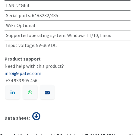
LAN
:
2*Gbit
Serial ports
:
6*RS232/485
WiFi
:
Optional
Supported operating system
:
Windows 11/10, Linux
Input voltage
:
9V-36V DC
Product support
Need help with this product?
info@epatec.com
+34 933 905 456
Data sheet: