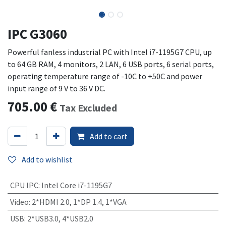
IPC G3060
Powerful fanless industrial PC with Intel i7-1195G7 CPU, up
to 64 GB RAM, 4 monitors, 2 LAN, 6 USB ports, 6 serial ports,
operating temperature range of -10C to +50C and power
input range of 9 V to 36 V DC.
705.00
€
Tax Excluded
Add to cart
Add to wishlist
CPU IPC
:
Intel Core i7-1195G7
Video
:
2*HDMI 2.0, 1*DP 1.4, 1*VGA
USB
:
2*USB3.0, 4*USB2.0