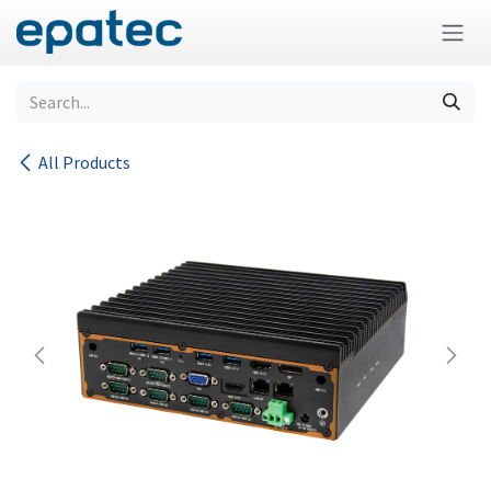
Skip to Content
All Products