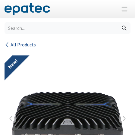
Skip to Content
All Products
New!