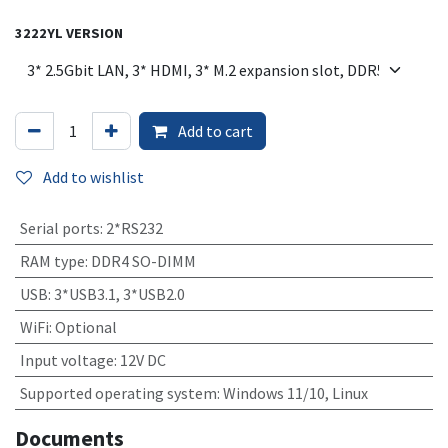
3222YL VERSION
Add to cart
Add to wishlist
Serial ports
:
2*RS232
RAM type
:
DDR4 SO-DIMM
USB
:
3*USB3.1, 3*USB2.0
WiFi
:
Optional
Input voltage
:
12V DC
Supported operating system
:
Windows 11/10, Linux
Documents