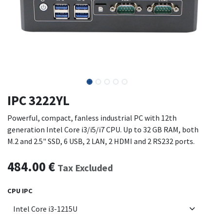
IPC 3222YL
Powerful, compact, fanless industrial PC with 12th
generation Intel Core i3/i5/i7 CPU. Up to 32 GB RAM, both
M.2 and 2.5" SSD, 6 USB, 2 LAN, 2 HDMI and 2 RS232 ports.
484.00
€
Tax Excluded
CPU IPC