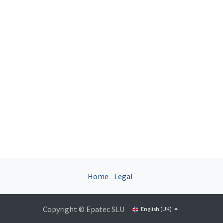
Home
Legal
Copyright © Epatec SLU
English (UK)