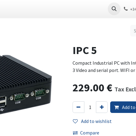
 PC
Thin Client
Software
Download
+3
IPC 5
Compact Industrial PC with In
3 Video and serial port. WIFI o
229.00
€
Tax Exc
Add to
Add to wishlist
Compare