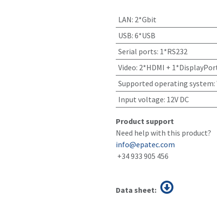
LAN
:
2*Gbit
USB
:
6*USB
Serial ports
:
1*RS232
Video
:
2*HDMI + 1*DisplayPor
Supported operating system
:
Input voltage
:
12V DC
Product support
Need help with this product?
info@epatec.com
+34 933 905 456
Data sheet: