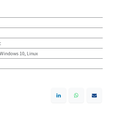
t
Windows 10, Linux