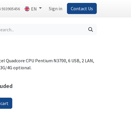
Sign in
Contact Us
EN
4 933905456
tel Quadcore CPU Pentium N3700, 6 USB, 2 LAN,
r 3G/4G optional.
luded
 cart