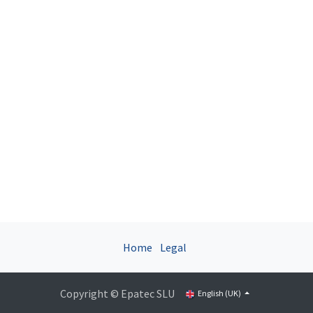
Home
Legal
Copyright © Epatec SLU
English (UK)