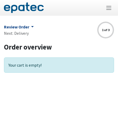
Skip to Content
Review Order
1 of 3
Next: Delivery
Order overview
Your cart is empty!