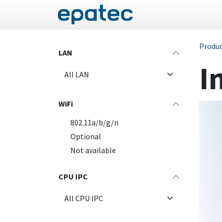
Skip to Content
Panel PC
Industrial
Produ
LAN
I
WiFi
802.11a/b/g/n
Optional
Not available
CPU IPC