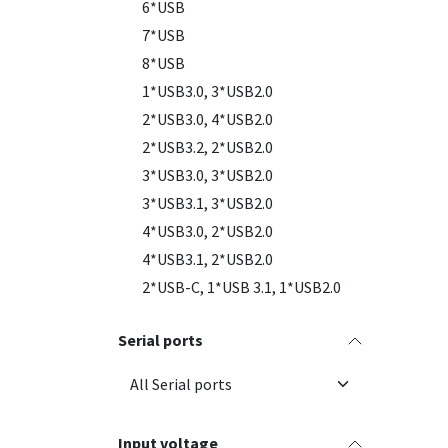
6*USB
7*USB
8*USB
1*USB3.0, 3*USB2.0
2*USB3.0, 4*USB2.0
2*USB3.2, 2*USB2.0
3*USB3.0, 3*USB2.0
3*USB3.1, 3*USB2.0
4*USB3.0, 2*USB2.0
4*USB3.1, 2*USB2.0
2*USB-C, 1*USB 3.1, 1*USB2.0
Serial ports
Input voltage