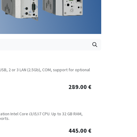
USB, 2 or 3 LAN (2.5Gb), COM, support for optional
289.00
€
tion Intel Core i3/i5/i7 CPU. Up to 32 GB RAM,
ports.
445.00
€