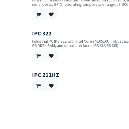
serial ports, GPIO, operating temperature range of -20C
IPC 322
Industrial PC IPC 322 with Intel Core i7-10510U, robust a
GB DDR4 RAM, and serial interfaces (RS232/RS485).
IPC 212HZ