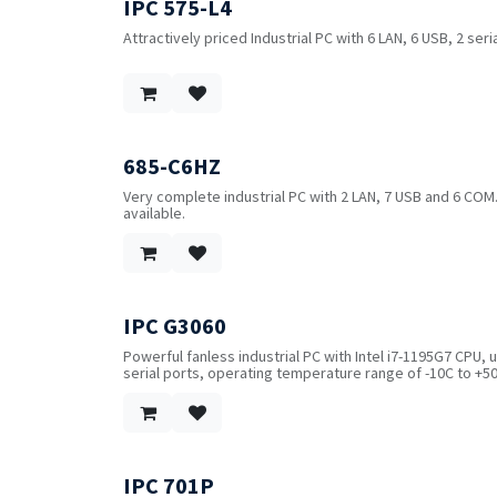
IPC 575-L4
Attractively priced Industrial PC with 6 LAN, 6 USB, 2 ser
685-C6HZ
Very complete industrial PC with 2 LAN, 7 USB and 6 COM
available.
IPC G3060
Powerful fanless industrial PC with Intel i7-1195G7 CPU, 
serial ports, operating temperature range of -10C to +50
IPC 701P