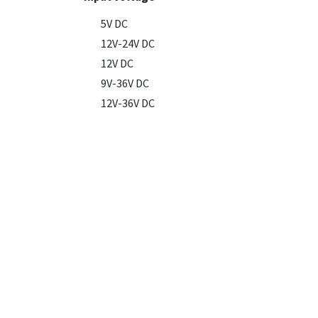
5V DC
12V-24V DC
12V DC
9V-36V DC
12V-36V DC