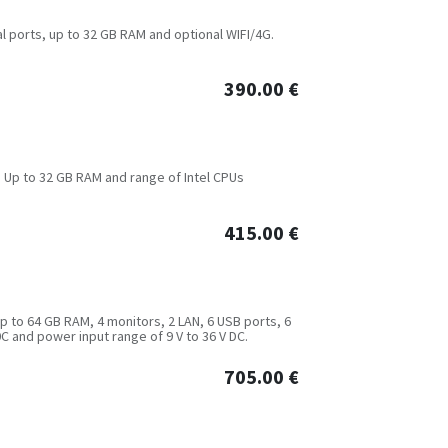
ial ports, up to 32 GB RAM and optional WIFI/4G.
390.00
€
. Up to 32 GB RAM and range of Intel CPUs
415.00
€
up to 64 GB RAM, 4 monitors, 2 LAN, 6 USB ports, 6
C and power input range of 9 V to 36 V DC.
705.00
€