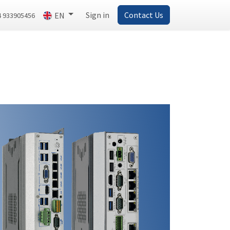
Sign in
Contact Us
EN
4 933905456