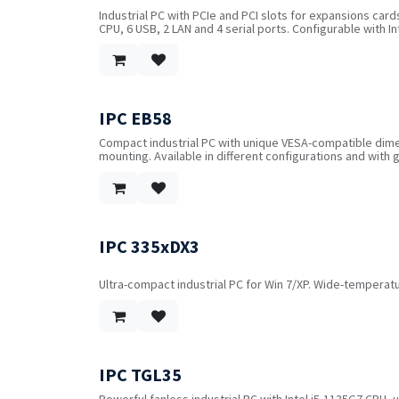
Industrial PC with PCIe and PCI slots for expansions card
CPU, 6 USB, 2 LAN and 4 serial ports. Configurable with I
flash memory as well as WIFI or 4G.
IPC EB58
Compact industrial PC with unique VESA-compatible dime
mounting. Available in different configurations and with 
IPC 335xDX3
Ultra-compact industrial PC for Win 7/XP. Wide-temperatu
IPC TGL35
Powerful fanless industrial PC with Intel i5-1135G7 CPU, 