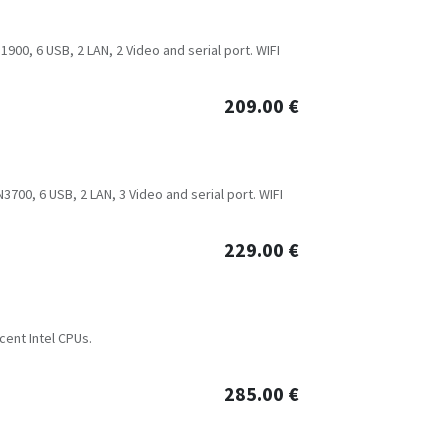
900, 6 USB, 2 LAN, 2 Video and serial port. WIFI
209.00
€
700, 6 USB, 2 LAN, 3 Video and serial port. WIFI
229.00
€
cent Intel CPUs.
285.00
€