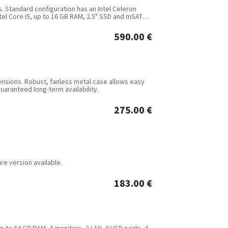
s. Standard configuration has an Intel Celeron
ntel Core i5, up to 16 GB RAM, 2.5" SSD and mSATA
590.00
€
nsions. Robust, fanless metal case allows easy
guaranteed long-term availability.
275.00
€
re version available.
183.00
€
up to 64 GB RAM, 4 monitors, 2 LAN, 6 USB ports, 4