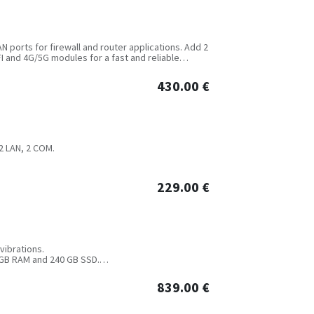
AN ports for firewall and router applications. Add 2
I and 4G/5G modules for a fast and reliable
430.00
€
 2 LAN, 2 COM.
229.00
€
vibrations.
8 GB RAM and 240 GB SSD.
 8K+4K dual display output, 1*Mini PCIe for
module, flash memory expansion with 1*M.2,
839.00
€
us and other ports optional.
nd over-current protection. Desktop or DIN-Rail