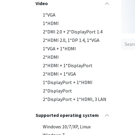
Video
1*VGA
1*HDMI
2*DMI 2.0 + 2*DisplayPort 1.4
2*HDMI 2.0, 1*DP 1.4, 1*VGA
1*VGA + 1*HDMI
2*HDMI
2*HDMI + 1*DisplayPort
2*HDMI + 1*VGA
1*DisplayPort + 1*HDMI
2*DisplayPort
2*DisplayPort + 1*HDMI, 3 LAN
New
Supported operating system
Windows 10/7/XP, Linux