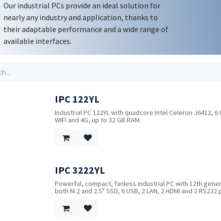
Our industrial PCs provide an ideal solution for
nearly any industry and application, thanks to
their adaptable performance and a wide range of
available interfaces.
IPC 122YL
Industrial PC 122YL with quadcore Intel Celeron J6412, 6 
WIFI and 4G, up to 32 GB RAM.
IPC 3222YL
!
Powerful, compact, fanless industrial PC with 12th genera
both M.2 and 2.5" SSD, 6 USB, 2 LAN, 2 HDMI and 2 RS232 