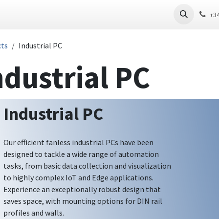
 PC
Thin Client
Software
Download
+3
cts
Industrial PC
ndustrial PC
Industrial PC
Our efficient fanless industrial PCs have been
designed to tackle a wide range of automation
tasks, from basic data collection and visualization
to highly complex IoT and Edge applications.
Experience an exceptionally robust design that
saves space, with mounting options for DIN rail
profiles and walls.