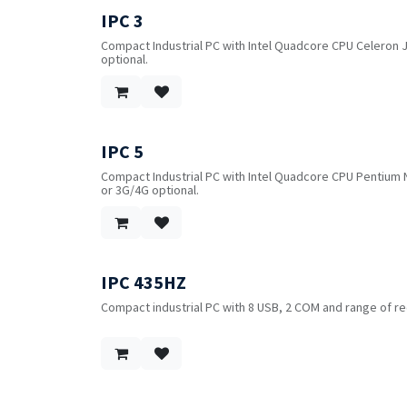
mounting.
IPC 3
Compact Industrial PC with Intel Quadcore CPU Celeron J1
optional.
IPC 5
Compact Industrial PC with Intel Quadcore CPU Pentium N3
or 3G/4G optional.
IPC 435HZ
Compact industrial PC with 8 USB, 2 COM and range of re