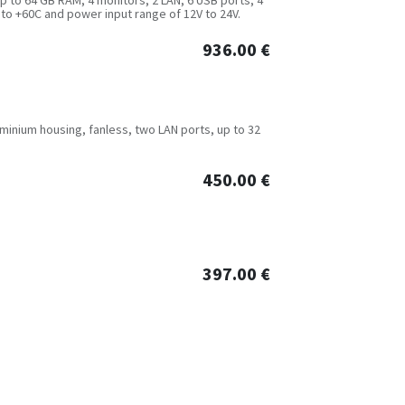
 to +60C and power input range of 12V to 24V.
936.00
€
luminium housing, fanless, two LAN ports, up to 32
450.00
€
397.00
€