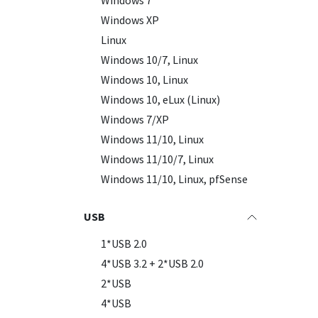
Windows 7
Windows XP
New
Linux
Windows 10/7, Linux
Windows 10, Linux
Windows 10, eLux (Linux)
Windows 7/XP
Windows 11/10, Linux
Windows 11/10/7, Linux
Windows 11/10, Linux, pfSense
USB
1*USB 2.0
4*USB 3.2 + 2*USB 2.0
2*USB
4*USB