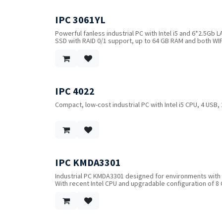
IPC 3061YL
!
Powerful fanless industrial PC with Intel i5 and 6*2.5Gb L
SSD with RAID 0/1 support, up to 64 GB RAM and both WIF
system.
IPC 4022
Compact, low-cost industrial PC with Intel i5 CPU, 4 USB,
IPC KMDA3301
Industrial PC KMDA3301 designed for environments with 
With recent Intel CPU and upgradable configuration of 
Intel® Tiger Lake CPU, 3*I226V LAN, 1*DisplayPort+1*HDMI
optional WIFI/Bluetooth, 1*M.2 with SIM slot for 4G/5G 
1*mSATA and 1*SATA3.0.
2*USB3.2, 2*USB2.0, 2*RS232/422/485, 1*8-bit DIO, CAN b
Power input: 9~36V DC with short circuit, over-voltage a