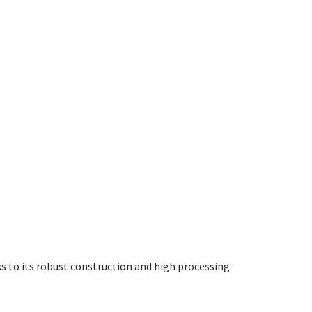
ks to its robust construction and high processing