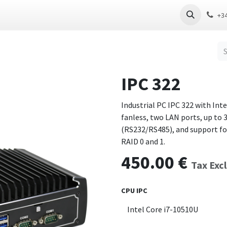
 PC
Thin Client
Software
Download
+3
IPC 322
Industrial PC IPC 322 with Int
fanless, two LAN ports, up to 
(RS232/RS485), and support fo
RAID 0 and 1.
450.00
€
Tax Exc
CPU IPC