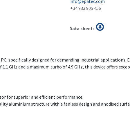
info@epatec.com
+34 933 905 456
Data sheet:
l PC, specifically designed for demanding industrial applications. 
 1.1 GHz and a maximum turbo of 4.9 GHz, this device offers excep
sor for superior and efficient performance.
uality aluminium structure with a fanless design and anodised surfa