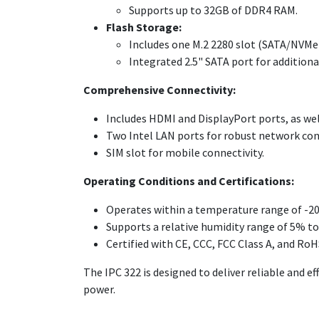
Supports up to 32GB of DDR4 RAM.
Flash Storage:
Includes one M.2 2280 slot (SATA/NVMe)
Integrated 2.5" SATA port for addition
Comprehensive Connectivity:
Includes HDMI and DisplayPort ports, as we
Two Intel LAN ports for robust network con
SIM slot for mobile connectivity.
Operating Conditions and Certifications:
Operates within a temperature range of -20°
Supports a relative humidity range of 5% t
Certified with CE, CCC, FCC Class A, and RoH
The IPC 322 is designed to deliver reliable and 
power.