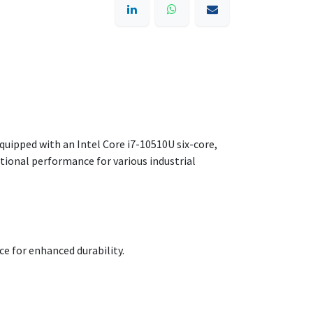
Equipped with an Intel Core i7-10510U six-core,
tional performance for various industrial
ce for enhanced durability.