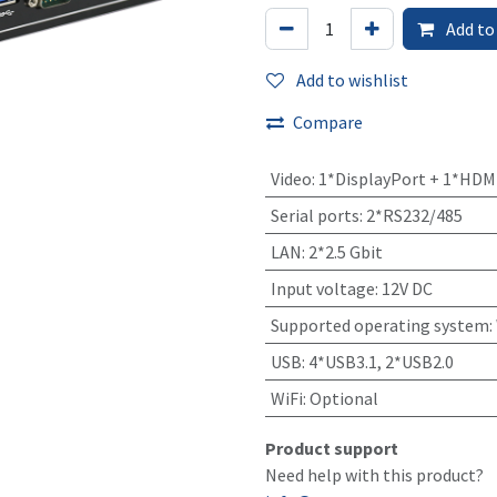
Add to
Add to wishlist
Compare
Video
:
1*DisplayPort + 1*HDM
Serial ports
:
2*RS232/485
LAN
:
2*2.5 Gbit
Input voltage
:
12V DC
Supported operating system
:
USB
:
4*USB3.1, 2*USB2.0
WiFi
:
Optional
Product support
Need help with this product?