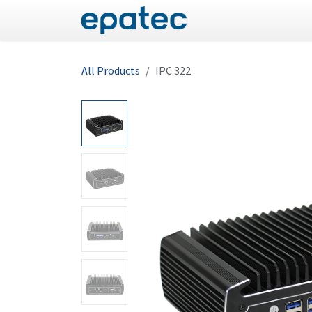
Skip to Content
Panel PC
Industrial
All Products
IPC 322