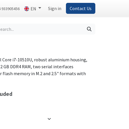
Sign in
Contact Us
EN
4 933905456
el Core i7-10510U, robust aluminium housing,
32 GB DDR4 RAM, two serial interfaces
r flash memory in M.2 and 2.5" formats with
luded