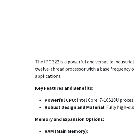
The IPC 322 is a powerful and versatile industria
twelve-thread processor with a base frequency of
applications.
Key Features and Benefits:
Powerful CPU
: Intel Core i7-10510U proces
Robust Design and Material
: Fully high-q
Memory and Expansion Options:
RAM (Main Memory):