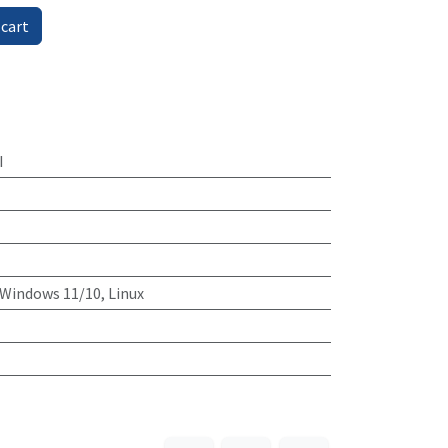
 cart
I
Windows 11/10, Linux