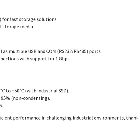
 for fast storage solutions.
al storage media.
ll as multiple USB and COM (RS232/RS485) ports.
nections with support for 1 Gbps.
C to +50°C (with industrial SSD).
o 95% (non-condensing).
S.
efficient performance in challenging industrial environments, than