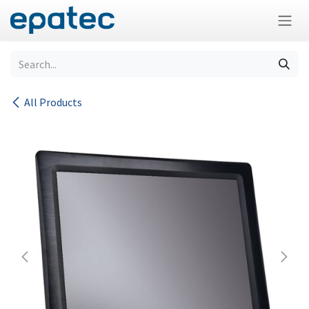
Skip to Content
All Products