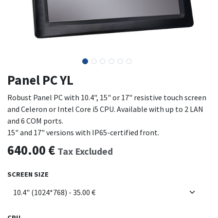
Panel PC YL
Robust Panel PC with 10.4", 15" or 17" resistive touch screen
and Celeron or Intel Core i5 CPU. Available with up to 2 LAN
and 6 COM ports.
15" and 17" versions with IP65-certified front.
640.00
€
Tax Excluded
SCREEN SIZE
CPU