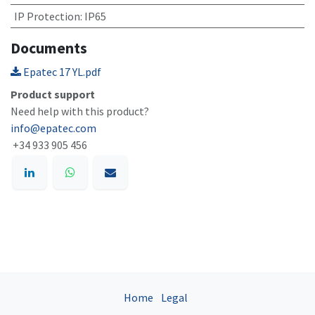
IP Protection
:
IP65
Documents
Epatec 17 YL.pdf
Product support
Need help with this product?
info@epatec.com
+34 933 905 456
Home
Legal