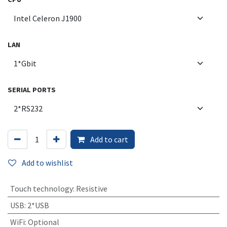
LAN
SERIAL PORTS
Add to cart
Add to wishlist
Touch technology
:
Resistive
USB
:
2*USB
WiFi
:
Optional