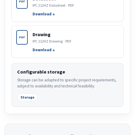
PDF
IPC 212HZ Datasheet · PDF
Download ↓
Drawing
PDF
IPC 212HZ Drawing · PDF
Download ↓
Configurable storage
Storage can be adapted to specific project requirements,
subject to availability and technical feasibility.
Storage