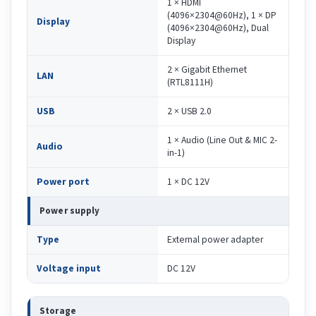
1 × HDMI
(4096×2304@60Hz), 1 × DP
Display
(4096×2304@60Hz), Dual
Display
2 × Gigabit Ethernet
LAN
(RTL8111H)
USB
2 × USB 2.0
1 × Audio (Line Out & MIC 2-
Audio
in-1)
Power port
1 × DC 12V
Power supply
Type
External power adapter
Voltage input
DC 12V
Storage