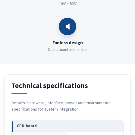
-10ºC ~ 50ºC
Fanless design
Silent, maintenance-free
Technical specifications
Detailed hardware, interface, power and environmental
specifications for system integration.
CPU board