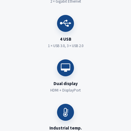
2 × Gigabit Ethernet
4 USB
1 × USB 3.0, 3 × USB 2.0
Dual display
HDMI + DisplayPort
Industrial temp.