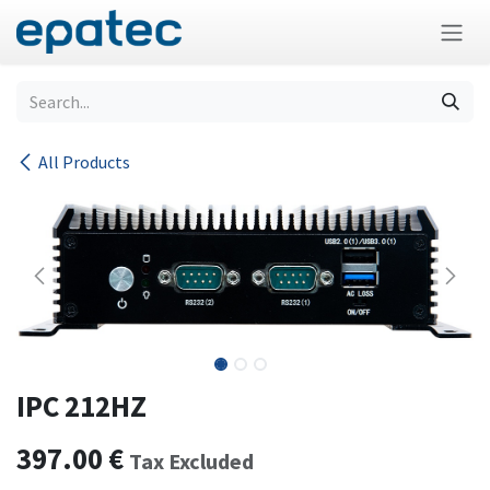
Skip to Content
All Products
IPC 212HZ
397.00
€
Tax Excluded