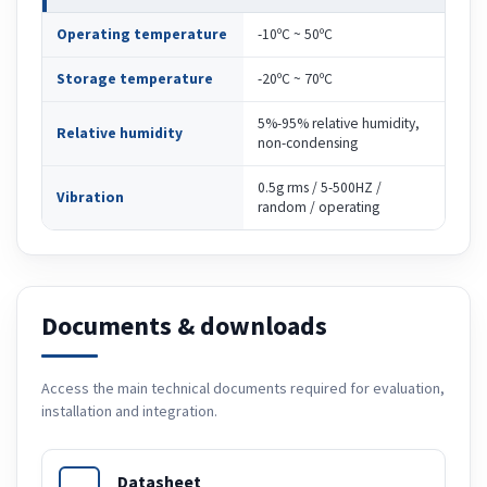
Operating temperature
-10ºC ~ 50ºC
Storage temperature
-20ºC ~ 70ºC
5%-95% relative humidity,
Relative humidity
non-condensing
0.5g rms / 5-500HZ /
Vibration
random / operating
Documents & downloads
Access the main technical documents required for evaluation,
installation and integration.
Datasheet