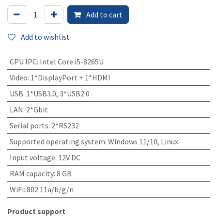
Add to cart
Add to wishlist
CPU IPC
:
Intel Core i5-8265U
Video
:
1*DisplayPort + 1*HDMI
USB
:
1*USB3.0, 3*USB2.0
LAN
:
2*Gbit
Serial ports
:
2*RS232
Supported operating system
:
Windows 11/10, Linux
Input voltage
:
12V DC
RAM capacity
:
8 GB
WiFi
:
802.11a/b/g/n
Product support