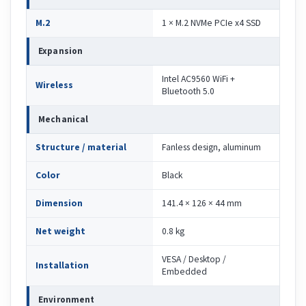
M.2
1 × M.2 NVMe PCIe x4 SSD
Expansion
Intel AC9560 WiFi +
Wireless
Bluetooth 5.0
Mechanical
Structure / material
Fanless design, aluminum
Color
Black
Dimension
141.4 × 126 × 44 mm
Net weight
0.8 kg
VESA / Desktop /
Installation
Embedded
Environment