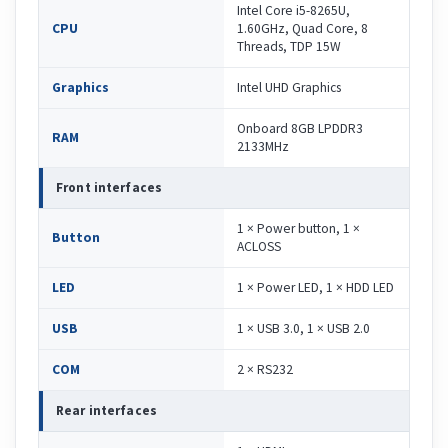
Intel Core i5-8265U,
CPU
1.60GHz, Quad Core, 8
Threads, TDP 15W
Graphics
Intel UHD Graphics
Onboard 8GB LPDDR3
RAM
2133MHz
Front interfaces
1 × Power button, 1 ×
Button
ACLOSS
LED
1 × Power LED, 1 × HDD LED
USB
1 × USB 3.0, 1 × USB 2.0
COM
2 × RS232
Rear interfaces