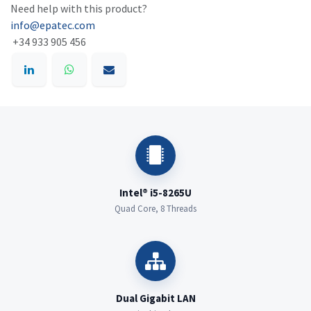
Need help with this product?
info@epatec.com
+34 933 905 456
Intel® i5-8265U
Quad Core, 8 Threads
Dual Gigabit LAN